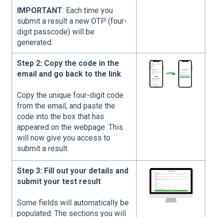
IMPORTANT
: Each time you
submit a result a new OTP (four-
digit passcode) will be
generated.
Step 2: Copy the code in the
email and go back to the link
Copy the unique four-digit code
from the email, and paste the
code into the box that has
appeared on the webpage. This
will now give you access to
submit a result.
Step 3: Fill out your details and
submit your test result
Some fields will automatically be
populated. The sections you will