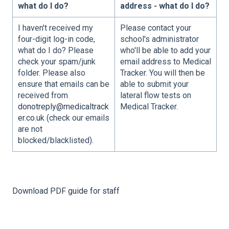
what do I do?
address - what do I do?
I haven't received my
Please contact your
four-digit log-in code,
school's administrator
what do I do? Please
who'll be able to add your
check your spam/junk
email address to Medical
folder. Please also
Tracker. You will then be
ensure that emails can be
able to submit your
received from
lateral flow tests on
donotreply@medicaltrack
Medical Tracker.
er.co.uk
(check our emails
are not
blocked/blacklisted).
Download PDF guide for staff