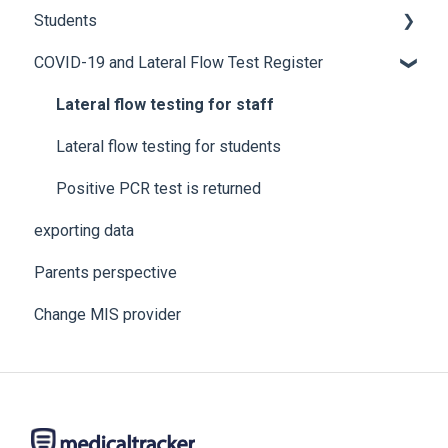
Students
COVID-19 and Lateral Flow Test Register
How to edit student details
Pre-admission students
Lateral flow testing for staff
Lateral flow testing for students
Positive PCR test is returned
exporting data
Parents perspective
Change MIS provider