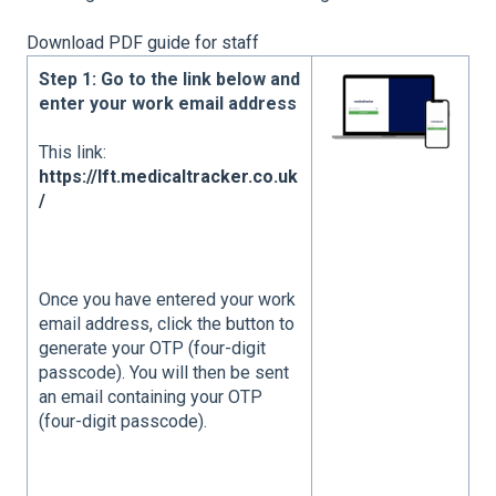
Download PDF guide for staff
Step 1: Go to the link below and
enter your work email address
This link:
https://lft.medicaltracker.co.uk
/
Once you have entered your work
email address, click the button to
generate your OTP (four-digit
passcode). You will then be sent
an email containing your OTP
(four-digit passcode).