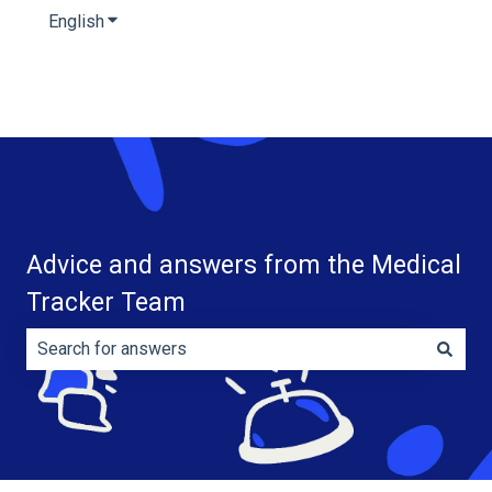
English
Show submenu for translations
Advice and answers from the Medical
Tracker Team
There are no suggestions because the search field is e