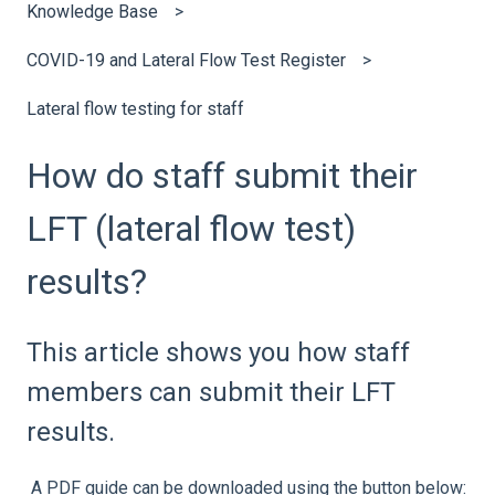
Knowledge Base
COVID-19 and Lateral Flow Test Register
Lateral flow testing for staff
How do staff submit their
LFT (lateral flow test)
results?
This article shows you how staff
members can submit their LFT
results.
A PDF guide can be downloaded using the button below: