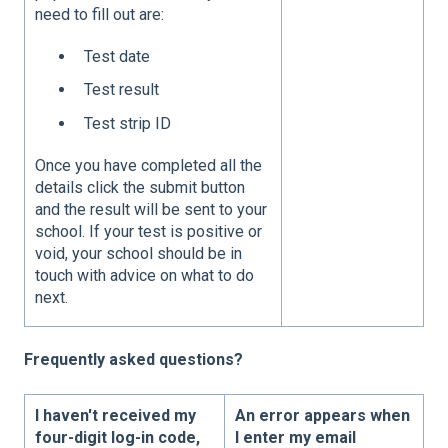
need to fill out are:
Test date
Test result
Test strip ID
Once you have completed all the
details click the submit button
and the result will be sent to your
school. If your test is positive or
void, your school should be in
touch with advice on what to do
next.
Frequently asked questions?
I haven't received my
An error appears when
four-digit log-in code,
I enter my email