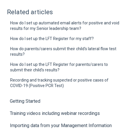
Related articles
How do I set up automated email alerts for positive and void
results for my Senior leadership team?
How do I set up the LFT Register for my staff?
How do parents/carers submit their child's lateral flow test
results?
How do I set up the LFT Register for parents/carers to
submit their child's results?
Recording and tracking suspected or positive cases of
COVID-19 (Positive PCR Test)
Getting Started
Training videos including webinar recordings
Importing data from your Management Information