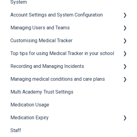
System
Account Settings and System Configuration
Managing Users and Teams
Account Settings
Customising Medical Tracker
System Configuration
Teams and Permissions
Top tips for using Medical Tracker in your school
Users
Manage Lists
Recording and Managing Incidents
Manage Notification Templates
Accessing Medical Tracker
Managing medical conditions and care plans
Advanced features and integrations
Recording incidents
Multi Academy Trust Settings
Using Medical Tracker
Notifications
Medical conditions
Medication Usage
Troubleshooting
Additional features
Medication Expiry
Staff
Stock Control