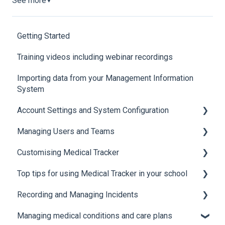
See more
▼
Getting Started
Training videos including webinar recordings
Importing data from your Management Information
System
Account Settings and System Configuration
Managing Users and Teams
Account Settings
Customising Medical Tracker
System Configuration
Teams and Permissions
Top tips for using Medical Tracker in your school
Users
Manage Lists
Recording and Managing Incidents
Manage Notification Templates
Accessing Medical Tracker
Managing medical conditions and care plans
Advanced features and integrations
Recording incidents