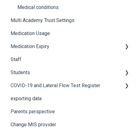
Using Medical Tracker
Notifications
Medical conditions
Multi Academy Trust Settings
Troubleshooting
Additional features
Medication Usage
Medication Expiry
Staff
Stock Control
Students
COVID-19 and Lateral Flow Test Register
How to edit student details
exporting data
Pre-admission students
Lateral flow testing for staff
Parents perspective
Lateral flow testing for students
Change MIS provider
Positive PCR test is returned