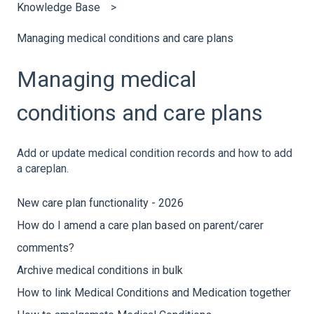
Knowledge Base
Managing medical conditions and care plans
Managing medical
conditions and care plans
Add or update medical condition records and how to add
a careplan.
New care plan functionality - 2026
How do I amend a care plan based on parent/carer
comments?
Archive medical conditions in bulk
How to link Medical Conditions and Medication together