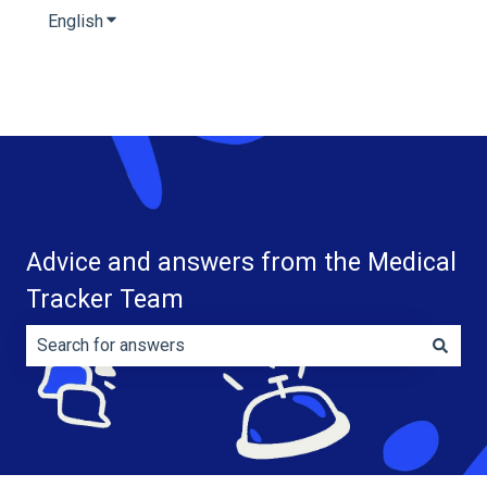
English
Show submenu for translations
Advice and answers from the Medical
Tracker Team
There are no suggestions because the search field is e