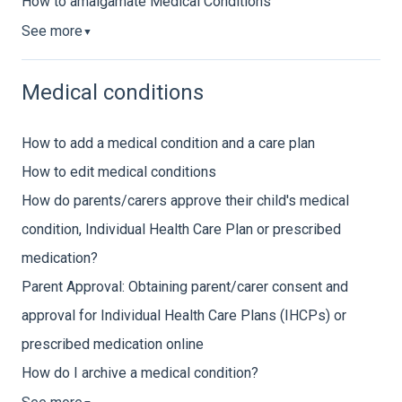
How to amalgamate Medical Conditions
See more
▼
Medical conditions
How to add a medical condition and a care plan
How to edit medical conditions
How do parents/carers approve their child's medical
condition, Individual Health Care Plan or prescribed
medication?
Parent Approval: Obtaining parent/carer consent and
approval for Individual Health Care Plans (IHCPs) or
prescribed medication online
How do I archive a medical condition?