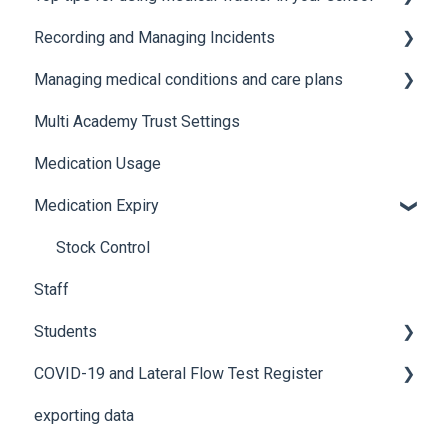
Recording and Managing Incidents
Manage Notification Templates
Accessing Medical Tracker
Managing medical conditions and care plans
Advanced features and integrations
Recording incidents
Multi Academy Trust Settings
Using Medical Tracker
Notifications
Medical conditions
Medication Usage
Troubleshooting
Additional features
Medication Expiry
Stock Control
Staff
Students
COVID-19 and Lateral Flow Test Register
How to edit student details
exporting data
Pre-admission students
Lateral flow testing for staff