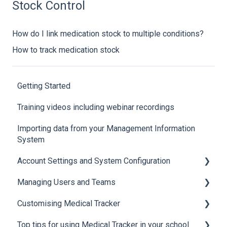
Stock Control
How do I link medication stock to multiple conditions?
How to track medication stock
Getting Started
Training videos including webinar recordings
Importing data from your Management Information
System
Account Settings and System Configuration
Managing Users and Teams
Account Settings
Customising Medical Tracker
System Configuration
Teams and Permissions
Top tips for using Medical Tracker in your school
Users
Manage Lists