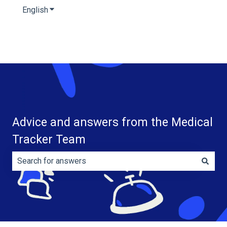
English
Show submenu for translations
Advice and answers from the Medical
Tracker Team
There are no suggestions because the search field is e