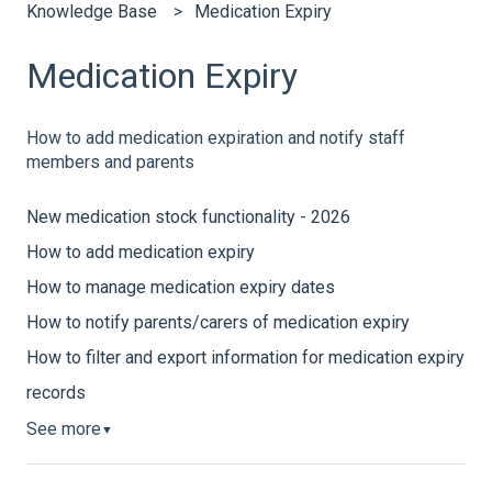
Knowledge Base
Medication Expiry
Medication Expiry
How to add medication expiration and notify staff
members and parents
New medication stock functionality - 2026
How to add medication expiry
How to manage medication expiry dates
How to notify parents/carers of medication expiry
How to filter and export information for medication expiry
records
See more
▼