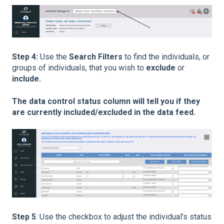
Step 4:
Use the
Search Filters
to find the individuals, or
groups of individuals, that you wish to
exclude
or
include.
The data control status column will tell you if they
are currently included/excluded in the data feed.
Step 5
: Use the checkbox to adjust the individual’s status