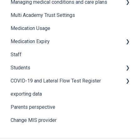
Managing medical conditions and care plans
Advanced features and integrations
Recording incidents
Multi Academy Trust Settings
Using Medical Tracker
Notifications
Medical conditions
Medication Usage
Troubleshooting
Additional features
Medication Expiry
Staff
Stock Control
Students
COVID-19 and Lateral Flow Test Register
How to edit student details
exporting data
Pre-admission students
Lateral flow testing for staff
Parents perspective
Lateral flow testing for students
Change MIS provider
Positive PCR test is returned