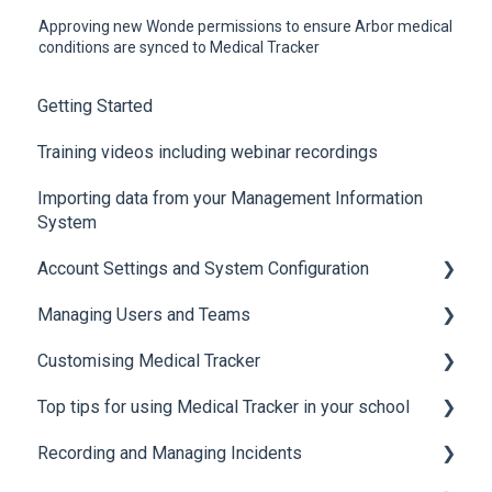
Approving new Wonde permissions to ensure Arbor medical
conditions are synced to Medical Tracker
Getting Started
Training videos including webinar recordings
Importing data from your Management Information
System
Account Settings and System Configuration
Managing Users and Teams
Account Settings
Customising Medical Tracker
System Configuration
Teams and Permissions
Top tips for using Medical Tracker in your school
Users
Manage Lists
Recording and Managing Incidents
Manage Notification Templates
Accessing Medical Tracker