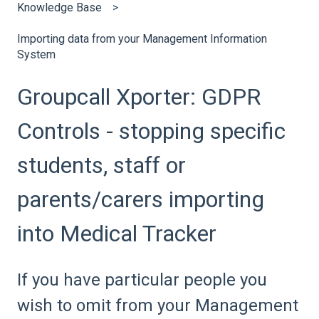
Knowledge Base
Importing data from your Management Information
System
Groupcall Xporter: GDPR
Controls - stopping specific
students, staff or
parents/carers importing
into Medical Tracker
If you have particular people you
wish to omit from your Management