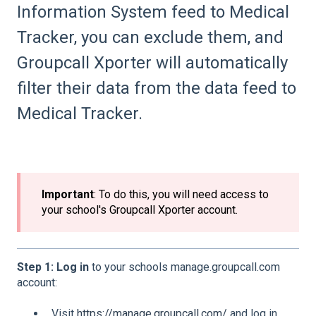
Information System feed to Medical
Tracker, you can exclude them, and
Groupcall Xporter will automatically
filter their data from the data feed to
Medical Tracker.
Important
: To do this, you will need access to
your school's Groupcall Xporter account.
Step 1: Log in
to your schools manage.groupcall.com
account:
Visit
https://manage.groupcall.com/
and log in.