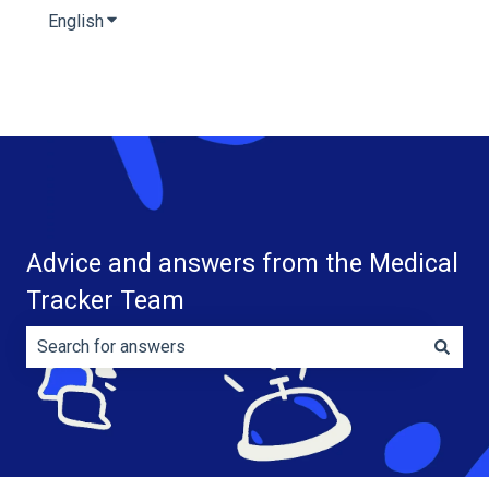
English
Show submenu for translations
Advice and answers from the Medical
Tracker Team
There are no suggestions because the search field is e