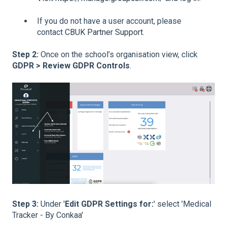
If you do not have a user account, please
contact
CBUK Partner Support
.
Step 2:
Once on the school’s organisation view, click
GDPR > Review GDPR Controls
.
Step 3:
Under '
Edit GDPR Settings for:
' select 'Medical
Tracker - By Conkaa'