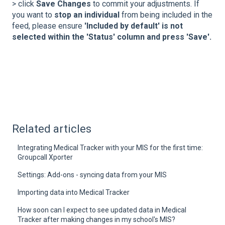
> click
Save Changes
to commit your adjustments. If
you want to
stop an individual
from being included in the
feed, please ensure
'Included by default' is not
selected within the 'Status' column and press 'Save'.
Related articles
Integrating Medical Tracker with your MIS for the first time:
Groupcall Xporter
Settings: Add-ons - syncing data from your MIS
Importing data into Medical Tracker
How soon can I expect to see updated data in Medical
Tracker after making changes in my school's MIS?