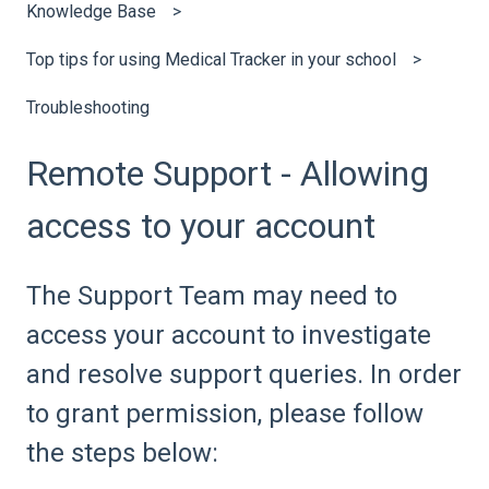
Knowledge Base
Top tips for using Medical Tracker in your school
Troubleshooting
Remote Support - Allowing
access to your account
The Support Team may need to
access your account to investigate
and resolve support queries. In order
to grant permission, please follow
the steps below: