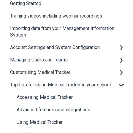
Getting Started
Training videos including webinar recordings
Importing data from your Management Information
System
Account Settings and System Configuration
Managing Users and Teams
Account Settings
Customising Medical Tracker
System Configuration
Teams and Permissions
Top tips for using Medical Tracker in your school
Users
Manage Lists
Manage Notification Templates
Accessing Medical Tracker
Advanced features and integrations
Using Medical Tracker