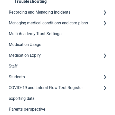
Troubleshooting
Recording and Managing Incidents
Managing medical conditions and care plans
Recording incidents
Multi Academy Trust Settings
Notifications
Medical conditions
Medication Usage
Additional features
Medication Expiry
Staff
Stock Control
Students
COVID-19 and Lateral Flow Test Register
How to edit student details
exporting data
Pre-admission students
Lateral flow testing for staff
Parents perspective
Lateral flow testing for students