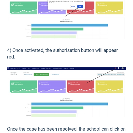
4) Once activated, the authorisation button will appear
red.
Once the case has been resolved, the school can click on