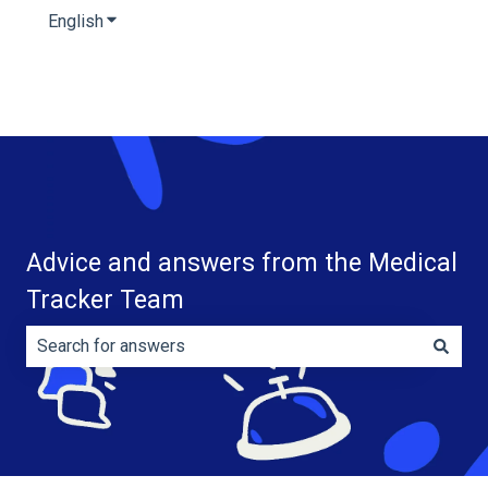
English
Show submenu for translations
Advice and answers from the Medical
Tracker Team
There are no suggestions because the search field is e