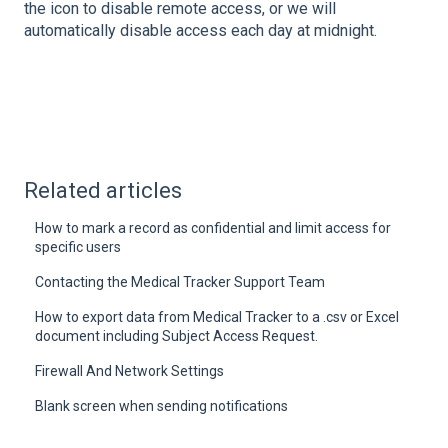
the icon to disable remote access, or we will
automatically disable access each day at midnight.
Related articles
How to mark a record as confidential and limit access for
specific users
Contacting the Medical Tracker Support Team
How to export data from Medical Tracker to a .csv or Excel
document including Subject Access Request.
Firewall And Network Settings
Blank screen when sending notifications