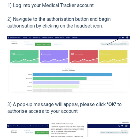
1) Log into your Medical Tracker account.
2) Navigate to the authorisation button and begin
authorisation by clicking on the headset icon.
3) A pop-up message will appear, please click
'OK'
to
authorise access to your account