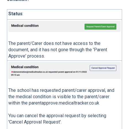
Status
:
The parent/Carer does not have access to the
document, and it has not gone through the 'Parent
Approve' process.
The school has requested parent/carer approval, and
the medical condition is visible to the parent/carer
within the parentapprove.medicaltracker.co.uk
You can cancel the approval request by selecting
'Cancel Approval Request'.