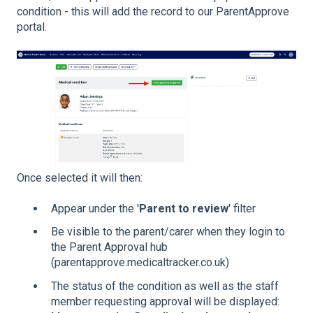
condition - this will add the record to our ParentApprove
portal.
Once selected it will then:
Appear under the '
Parent to review
' filter
Be visible to the parent/carer when they login to
the Parent Approval hub
(parentapprove.medicaltracker.co.uk)
The status of the condition as well as the staff
member requesting approval will be displayed: