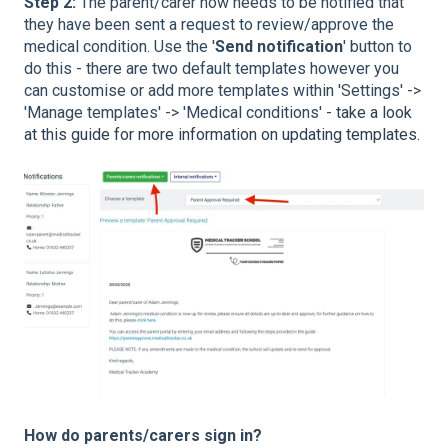
Step 2:
The parent/carer now needs to be notified that
they have been sent a request to review/approve the
medical condition. Use the '
Send notification
' button to
do this - there are two default templates however you
can customise or add more templates within 'Settings' ->
'Manage templates' -> 'Medical conditions' -
take a look
at this guide for more information on updating templates.
How do parents/carers sign in?