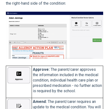
the right-hand side of the condition:
Approve:
The parent/carer approves
the information included in the medical
condition, individual health care plan or
prescribed medication - no further action
is required by the school.
Amend:
The parent/carer requires an
update to the medical condition. You will