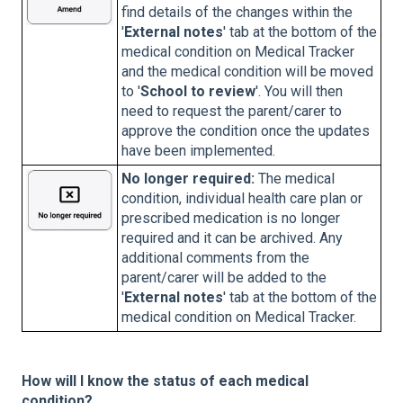
find details of the changes within the
'
External notes
' tab at the bottom of the
medical condition on Medical Tracker
and the medical condition will be moved
to '
School to review
'. You will then
need to request the parent/carer to
approve the condition once the updates
have been implemented.
No longer required:
The medical
condition, individual health care plan or
prescribed medication is no longer
required and it can be archived. Any
additional comments from the
parent/carer will be added to the
'
External notes
' tab at the bottom of the
medical condition on Medical Tracker.
How will I know the status of each medical
condition?