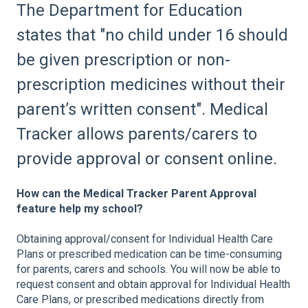
The Department for Education
states that "no child under 16 should
be given prescription or non-
prescription medicines without their
parent’s written consent". Medical
Tracker allows parents/carers to
provide approval or consent online.
How can the Medical Tracker Parent Approval
feature help my school?
Obtaining approval/consent for Individual Health Care
Plans or prescribed medication can be time-consuming
for parents, carers and schools. You will now be able to
request consent and obtain approval for Individual Health
Care Plans, or prescribed medications directly from