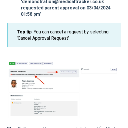
'demonstration@medicaltracker.co.uk
requested parent approval on 03/04/2024
01:58 pm'
Top tip
: You can cancel a request by selecting
'Cancel Approval Request'