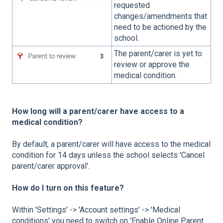
requested
changes/amendments that
need to be actioned by the
school.
The parent/carer is yet to
review or approve the
medical condition.
How long will a parent/carer have access to a
medical condition?
By default, a parent/carer will have access to the medical
condition for 14 days unless the school selects 'Cancel
parent/carer approval'.
How do I turn on this feature?
Within 'Settings' -> 'Account settings' -> 'Medical
conditions' you need to switch on 'Enable Online Parent