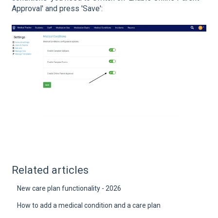
Approval' and press 'Save':
Related articles
New care plan functionality - 2026
How to add a medical condition and a care plan