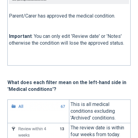
Parent/Carer has approved the medical condition.
Important
: You can only edit 'Review date' or 'Notes'
otherwise the condition will lose the approved status.
What does each filter mean on the left-hand side in
'Medical conditions'?
This is all medical
conditions excluding
'Archived' conditions.
The review date is within
four weeks from today.