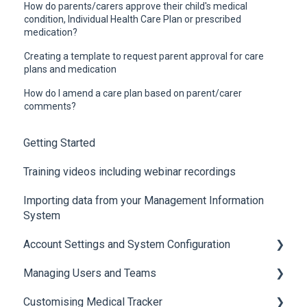
How do parents/carers approve their child's medical
condition, Individual Health Care Plan or prescribed
medication?
Creating a template to request parent approval for care
plans and medication
How do I amend a care plan based on parent/carer
comments?
Getting Started
Training videos including webinar recordings
Importing data from your Management Information
System
Account Settings and System Configuration
Managing Users and Teams
Account Settings
Customising Medical Tracker
System Configuration
Teams and Permissions