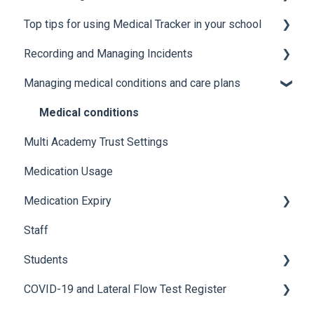
Top tips for using Medical Tracker in your school
Users
Manage Lists
Recording and Managing Incidents
Manage Notification Templates
Accessing Medical Tracker
Managing medical conditions and care plans
Advanced features and integrations
Recording incidents
Using Medical Tracker
Notifications
Medical conditions
Multi Academy Trust Settings
Troubleshooting
Additional features
Medication Usage
Medication Expiry
Staff
Stock Control
Students
COVID-19 and Lateral Flow Test Register
How to edit student details