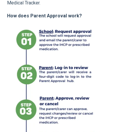
Medical Tracker.
How does Parent Approval work?