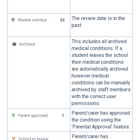
The review date is in the
past.
This includes all archived
medical conditions. If a
student leaves the school
their medical conditions
are automatically archived
however medical
conditions can be manually
archived by staff members
with the correct user
permissions.
Parent/carer has approved
the condition using the
'Parental Approval' feature.
Parent/carer has