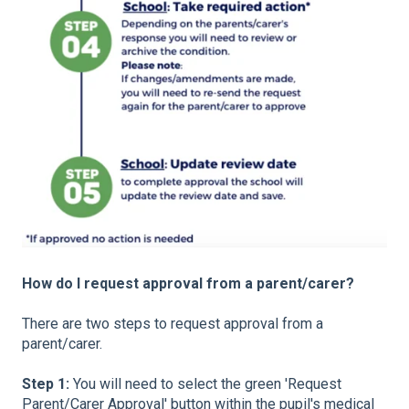
How do I request approval from a parent/carer?
There are two steps to request approval from a
parent/carer.
Step 1:
You will need to select the green 'Request
Parent/Carer Approval' button within the pupil's medical