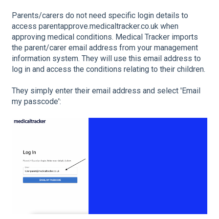
Parents/carers do not need specific login details to
access parentapprove.medicaltracker.co.uk when
approving medical conditions. Medical Tracker imports
the parent/carer email address from your management
information system. They will use this email address to
log in and access the conditions relating to their children.
They simply enter their email address and select 'Email
my passcode':