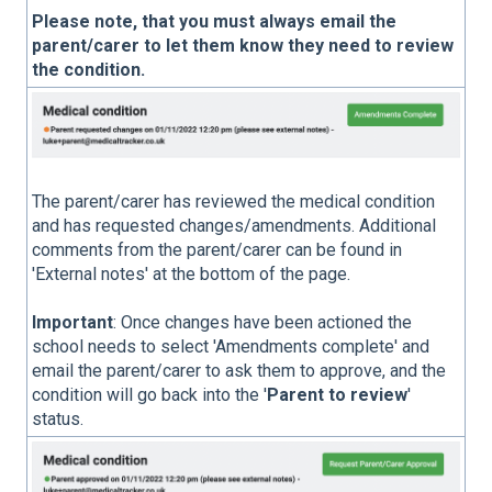
Please note, that you must always email the
parent/carer to let them know they need to review
the condition.
The parent/carer has reviewed the medical condition
and has requested changes/amendments. Additional
comments from the parent/carer can be found in
'External notes' at the bottom of the page.
Important
: Once changes have been actioned the
school needs to select 'Amendments complete' and
email the parent/carer to ask them to approve, and the
condition will go back into the '
Parent to review
'
status.