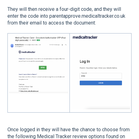
They will then receive a four-digit code, and they will
enter the code into parentapprove.medicaltracker.co.uk
from their email to access the document:
Once logged in they will have the chance to choose from
the following Medical Tracker review options found on