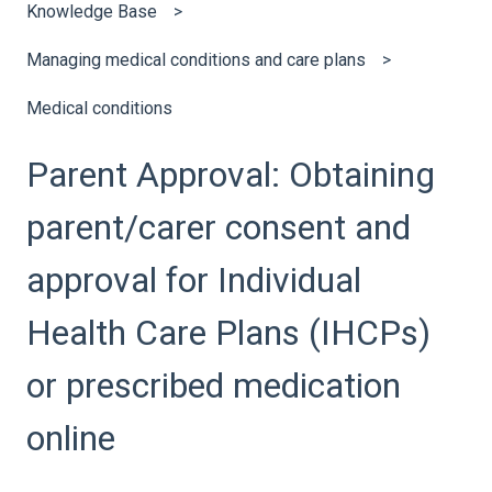
Knowledge Base
Managing medical conditions and care plans
Medical conditions
Parent Approval: Obtaining
parent/carer consent and
approval for Individual
Health Care Plans (IHCPs)
or prescribed medication
online