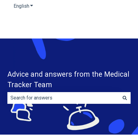
English
Show submenu for translations
Advice and answers from the Medical
Tracker Team
There are no suggestions because the search field is e