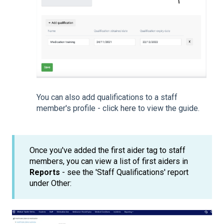
You can also add qualifications to a staff
member's profile - click
here
to view the guide.
Once you've added the first aider tag to staff
members, you can view a list of first aiders in
Reports
- see the 'Staff Qualifications' report
under Other: