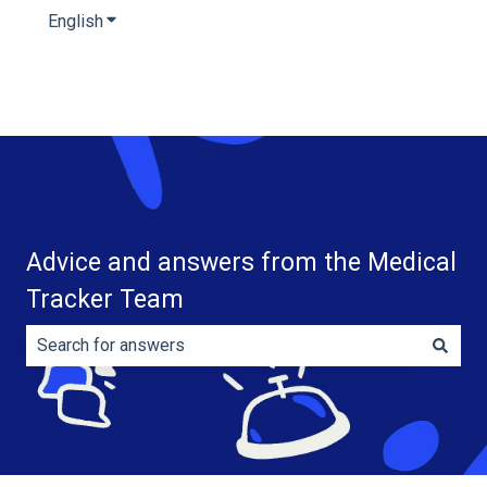
English
Show submenu for translations
Advice and answers from the Medical
Tracker Team
There are no suggestions because the search field is e