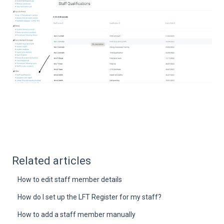
Related articles
How to edit staff member details
How do I set up the LFT Register for my staff?
How to add a staff member manually