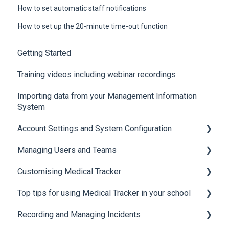
How to set automatic staff notifications
How to set up the 20-minute time-out function
Getting Started
Training videos including webinar recordings
Importing data from your Management Information
System
Account Settings and System Configuration
Managing Users and Teams
Account Settings
Customising Medical Tracker
System Configuration
Teams and Permissions
Top tips for using Medical Tracker in your school
Users
Manage Lists
Recording and Managing Incidents
Manage Notification Templates
Accessing Medical Tracker