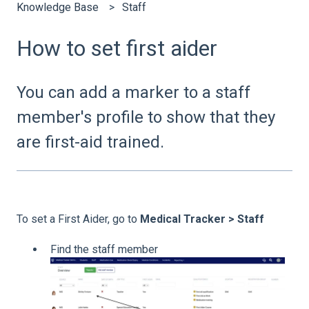
Knowledge Base
Staff
How to set first aider
You can add a marker to a staff
member's profile to show that they
are first-aid trained.
To set a First Aider, go to
Medical Tracker > Staff
Find the staff member