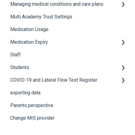
Managing medical conditions and care plans
Advanced features and integrations
Recording incidents
Multi Academy Trust Settings
Using Medical Tracker
Notifications
Medical conditions
Medication Usage
Troubleshooting
Additional features
Medication Expiry
Staff
Stock Control
Students
COVID-19 and Lateral Flow Test Register
How to edit student details
exporting data
Pre-admission students
Lateral flow testing for staff
Parents perspective
Lateral flow testing for students
Change MIS provider
Positive PCR test is returned