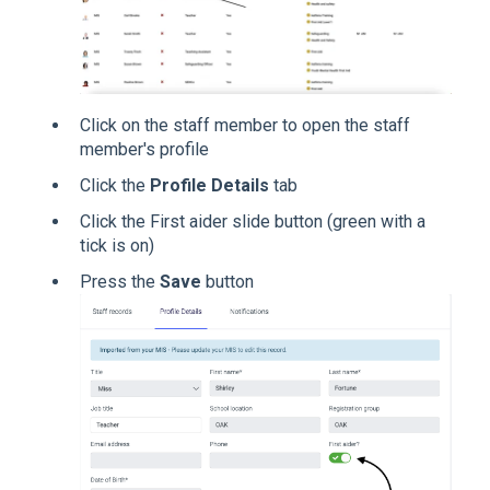
Click on the staff member to open the staff
member's profile
Click the
Profile Details
tab
Click the First aider slide button (green with a
tick is on)
Press the
Save
button