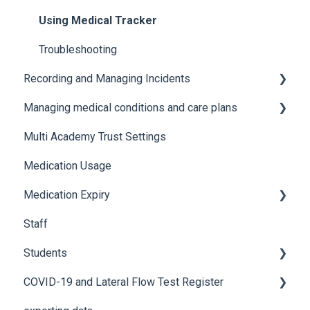
Using Medical Tracker
Troubleshooting
Recording and Managing Incidents
Managing medical conditions and care plans
Recording incidents
Multi Academy Trust Settings
Notifications
Medical conditions
Medication Usage
Additional features
Medication Expiry
Staff
Stock Control
Students
COVID-19 and Lateral Flow Test Register
How to edit student details