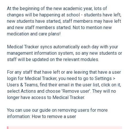
At the beginning of the new academic year, lots of
changes will be happening at school - students have left,
new students have started, staff members may have left
and new staff members started. Not to mention new
medication and care plans!
Medical Tracker syncs automatically each day with your
management information system, so any new students or
staff will be updated on the relevant modules.
For any staff that have left or are leaving that have a user
login for Medical Tracker, you need to go to Settings >
Users & Teams, find their email in the user list, click on it,
select Actions and choose 'Remove user'. They will no
longer have access to Medical Tracker.
You can use our guide on removing users for more
information:
How to remove a user