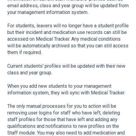
email address, class and year group will be updated from
your management information system.
For students, leavers will no longer have a student profile
but their incident and medication use records can still be
accessed on Medical Tracker. Any medical conditions
will be automatically archived so that you can still access
them if required.
Current students' profiles will be updated with their new
class and year group.
When you add new students to your management
information system, they will sync with Medical Tracker.
The only manual processes for you to action will be
removing user logins for staff who have left, deleting
staff profiles for those that have left and adding any
qualifications and notifications to new profiles on the
Staff module. You may also need to add medication and