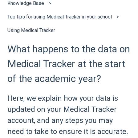
Knowledge Base
Top tips for using Medical Tracker in your school
Using Medical Tracker
What happens to the data on
Medical Tracker at the start
of the academic year?
Here, we explain how your data is
updated on your Medical Tracker
account, and any steps you may
need to take to ensure it is accurate.