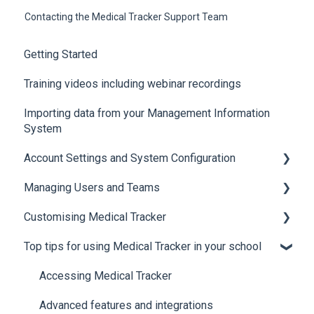
Contacting the Medical Tracker Support Team
Getting Started
Training videos including webinar recordings
Importing data from your Management Information
System
Account Settings and System Configuration
Managing Users and Teams
Account Settings
Customising Medical Tracker
System Configuration
Teams and Permissions
Top tips for using Medical Tracker in your school
Users
Manage Lists
Manage Notification Templates
Accessing Medical Tracker
Advanced features and integrations