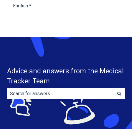
English
Show submenu for translations
Advice and answers from the Medical
Tracker Team
There are no suggestions because the search field is e