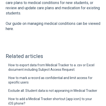
care plans to medical conditions for new students, or
review and update care plans and medication for existing
students.
Our guide on managing medical conditions can be viewed
here
.
Related articles
How to export data from Medical Tracker to a .csv or Excel
document including Subject Access Request.
How to mark a record as confidential and limit access for
specific users
Exclude all: Student data is not appearing in Medical Tracker
How to add a Medical Tracker shortcut (app icon) to your
iOS phone?