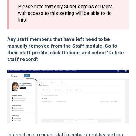
Please note that only Super Admins or users
with access to this setting will be able to do
this.
Any staff members that have left need to be
manually removed from the Staff module. Go to
their staff profile, click Options, and select 'Delete
staff record':
Information on current staff members' profiles such as