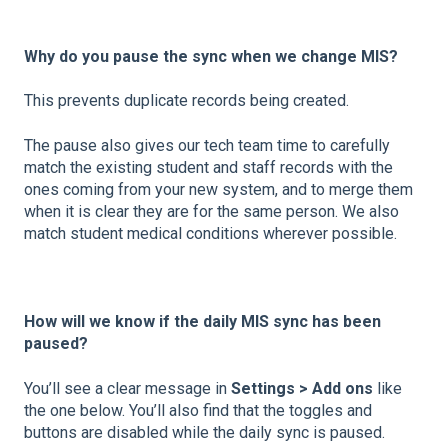
Why do you pause the sync when we change MIS?
This prevents duplicate records being created.
The pause also gives our tech team time to carefully
match the existing student and staff records with the
ones coming from your new system, and to merge them
when it is clear they are for the same person. We also
match student medical conditions wherever possible.
How will we know if the daily MIS sync has been
paused?
You’ll see a clear message in
Settings > Add ons
like
the one below. You’ll also find that the toggles and
buttons are disabled while the daily sync is paused.