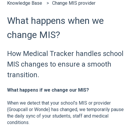
Knowledge Base
Change MIS provider
What happens when we
change MIS?
How Medical Tracker handles school
MIS changes to ensure a smooth
transition.
What happens if we change our MIS?
When we detect that your school’s MIS or provider
(Groupcall or Wonde) has changed, we temporarily pause
the daily sync of your students, staff and medical
conditions.