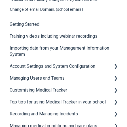
Change of email Domain. (school emails)
Getting Started
Training videos including webinar recordings
Importing data from your Management Information
System
Account Settings and System Configuration
Managing Users and Teams
Account Settings
Customising Medical Tracker
System Configuration
Teams and Permissions
Top tips for using Medical Tracker in your school
Users
Manage Lists
Recording and Managing Incidents
Manage Notification Templates
Accessing Medical Tracker
Managing medical conditions and care plans
Advanced features and integrations
Recording incidents