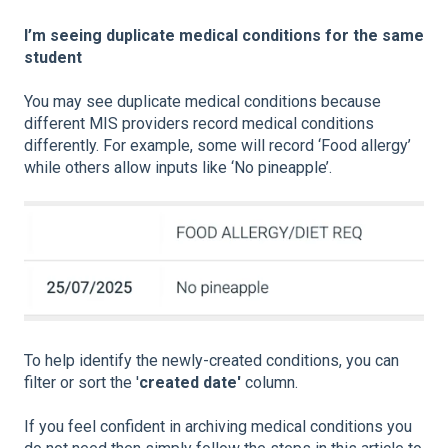
I’m seeing duplicate medical conditions for the same
student
You may see duplicate medical conditions because
different MIS providers record medical conditions
differently. For example, some will record ‘Food allergy’
while others allow inputs like ‘No pineapple’.
To help identify the newly-created conditions, you can
filter or sort the '
created date'
column.
If you feel confident in archiving medical conditions you