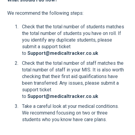
We recommend the following steps:
Check that the total number of students matches
the total number of students you have on roll. If
you identify any duplicate students, please
submit a support ticket
to
Support@medicaltracker.co.uk
Check that the total number of staff matches the
total number of staff in your MIS. It is also worth
checking that their first aid qualifications have
been transferred. Any issues, please submit a
support ticket
to
Support@medicaltracker.co.uk
Take a careful look at your medical conditions.
We recommend focusing on two or three
students who you know have care plans.