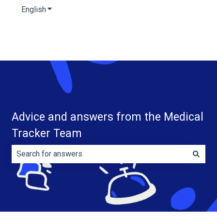
English
Show submenu for translations
Advice and answers from the Medical
Tracker Team
There are no suggestions because the search field is e