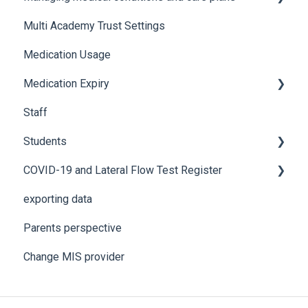
Multi Academy Trust Settings
Using Medical Tracker
Notifications
Medical conditions
Medication Usage
Troubleshooting
Additional features
Medication Expiry
Staff
Stock Control
Students
COVID-19 and Lateral Flow Test Register
How to edit student details
exporting data
Pre-admission students
Lateral flow testing for staff
Parents perspective
Lateral flow testing for students
Change MIS provider
Positive PCR test is returned