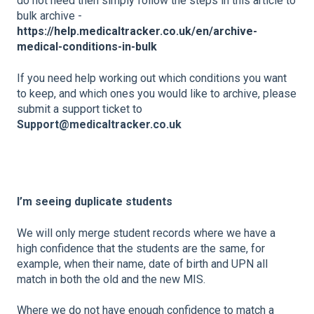
do not need then simply follow the steps in this article to
bulk archive -
https://help.medicaltracker.co.uk/en/archive-
medical-conditions-in-bulk
If you need help working out which conditions you want
to keep, and which ones you would like to archive, please
submit a support ticket to
Support@medicaltracker.co.uk
I’m seeing duplicate students
We will only merge student records where we have a
high confidence that the students are the same, for
example, when their name, date of birth and UPN all
match in both the old and the new MIS.
Where we do not have enough confidence to match a