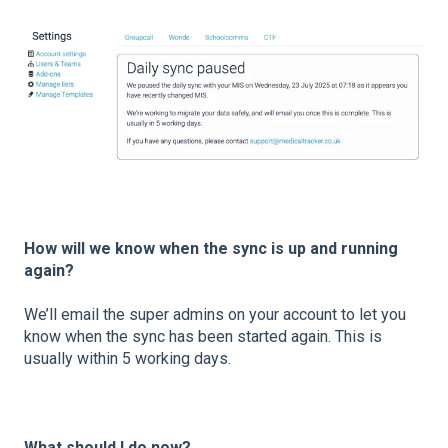
How will we know when the sync is up and running
again?
We’ll email the super admins on your account to let you
know when the sync has been started again. This is
usually within 5 working days.
What should I do now?