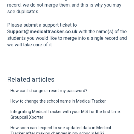
record, we do not merge them, and this is why you may
see duplicates.
Please submit a support ticket to
S
upport@medicaltracker.co.uk
with the name(s) of the
students you would like to merge into a single record and
we will take care of it.
Related articles
How can I change or reset my password?
How to change the school name in Medical Tracker.
Integrating Medical Tracker with your MIS for the first time:
Groupcall Xporter
How soon can I expect to see updated data in Medical
Tracker after making changes in my school's MIS?